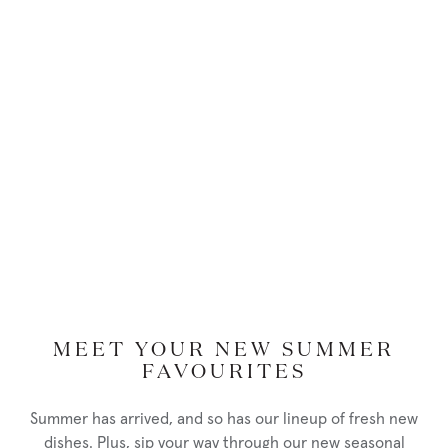
Persons’ Rights Act (section 1), to provide mobility, safety and
increased independence for people who are blind.
Service Animal
, as reflected in Ontario Regulation 429/07, an
animal is a service animal for a person with a disability if:
the animal can be readily identified as one that is being used
by the person for reasons relating to the person’s disability,
as a result of visual indicators such as a vest or harness worn
by the animal; or
if the person provides documentation form a listed
regulated health professional confirming that the person
requires the animal for reasons relating to the disability
(section 4(b) of Ontario Regulation 191-11)
MEET YOUR NEW SUMMER
Support Person,
is defined in section 80.45 of Ontario Regulation
FAVOURITES
191-11, means, in relation to a person with a disability, another
person who accompanies him or her in order to help with
Summer has arrived, and so has our lineup of fresh new
communication, mobility, personal care, medical needs or access
dishes. Plus, sip your way through our new seasonal