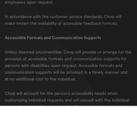
employees upon request.
In accordance with the customer service standards, Chop will
make known the availability of accessible feedback formats.
Accessible Formats and Communication Supports
Unless deemed unconvertible, Chop will provide or arrange for the
provision of accessible formats and communication supports for
persons with disabilities upon request. Accessible formats and
communication supports will be provided in a timely manner and
at no additional cost to the individual.
Chop will account for the person’s accessibility needs when
customizing individual requests and will consult with the individual
making the request to ensure suitability.
Chop will make the availability of accessible formats and
communication supports publicly known.