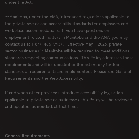
under the Act.
**Manitoba, under the AMA, introduced regulations applicable to
the private sector and accessibility standards for employees and
workplace accommodations. If you have questions on
employment related matters in Manitoba and the AMA, you may
contact us at 1-877-466-9437. Effective May 1, 2025, private
sector businesses in Manitoba will be required to meet additional
standards respecting communications. This Policy addresses those
requirements and will be updated to the extent any further
standards or requirements are implemented. Please see General
Requirements and the Web Accessibility.
If and when other provinces introduce accessibility legislation
applicable to private sector businesses, this Policy will be reviewed
and updated, as needed, at that time.
General Requirements