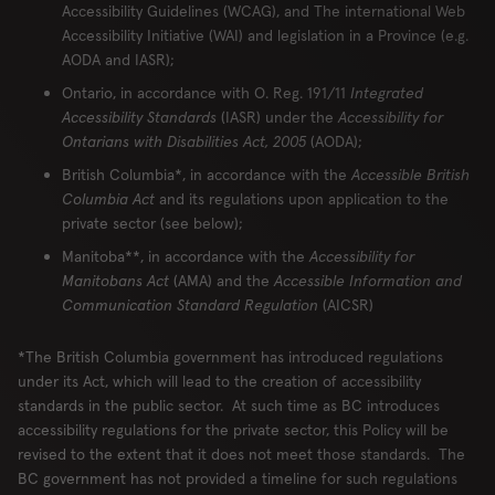
Accessibility Guidelines (WCAG), and The international Web
London
Accessibility Initiative (WAI) and legislation in a Province (e.g.
AODA and IASR);
Ontario, in accordance with O. Reg. 191/11
Integrated
Accessibility Standards
(IASR) under the
Accessibility for
RESERVE
ORDER
Ontarians with Disabilities Act, 2005
(AODA);
British Columbia*, in accordance with the
Accessible British
Columbia Act
and its regulations upon application to the
private sector (see below);
Locations
Contact Us
Manitoba**, in accordance with the
Accessibility for
Manitobans Act
(AMA) and the
Accessible Information and
Group Bookings
Chop USA
Communication Standard Regulation
(AICSR)
Menu
Careers
Franchise
About
*The British Columbia government has introduced regulations
under its Act, which will lead to the creation of accessibility
Gift Cards
AccessiBe
standards in the public sector. At such time as BC introduces
accessibility regulations for the private sector, this Policy will be
revised to the extent that it does not meet those standards. The
BC government has not provided a timeline for such regulations