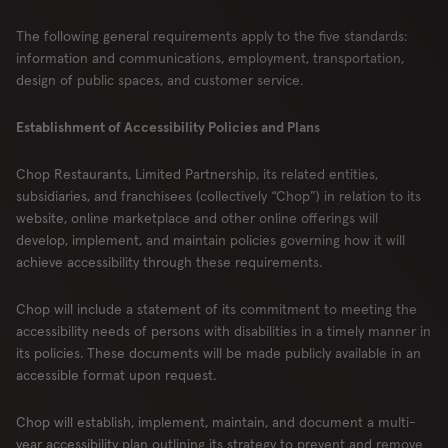
The following general requirements apply to the five standards:
information and communications, employment, transportation,
design of public spaces, and customer service.
Establishment of Accessibility Policies and Plans
Chop Restaurants, Limited Partnership, its related entities,
subsidiaries, and franchisees (collectively “Chop”) in relation to its
website, online marketplace and other online offerings will
develop, implement, and maintain policies governing how it will
achieve accessibility through these requirements.
Chop will include a statement of its commitment to meeting the
accessibility needs of persons with disabilities in a timely manner in
its policies. These documents will be made publicly available in an
accessible format upon request.
Chop will establish, implement, maintain, and document a multi-
year accessibility plan outlining its strategy to prevent and remove