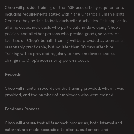
Chop will provide training on the IASR accessibility requirements
including requirements stated within the Ontario’s Human Rights
Code as they pertain to individuals with disabilities. This applies to
all employees, individuals who participate in developing Chop’s
policies, and all other persons who provide goods, services, or
facilities on Chop’s behalf. Training will be provided as soon as is
reasonably practicable, but no later than 90 days after hire.
Training will be provided regularly to new employees and as
changes to Chop’s accessibility policies occur.
Records
Chop will maintain records on the training provided, when it was
provided, and the number of employees who were trained.
Feedback Process
Chop will ensure that all feedback processes, both internal and
external, are made accessible to clients, customers, and