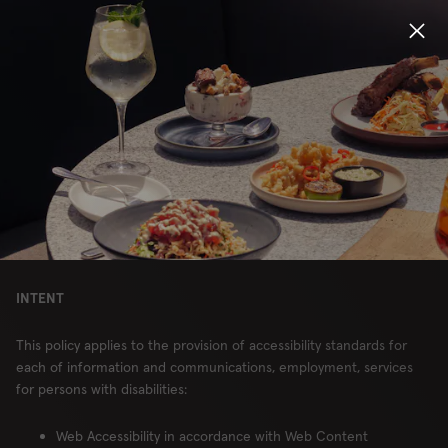
NOTICE OF
ACCESSIBILITY –
Locations
CANADA
Menu
Group Bookings
CHOP RESTAURANTS, LIMITED
PARTNERSHIP
Gift Cards
INTENT
Careers
This policy applies to the provision of accessibility standards for
About
each of information and communications, employment, services
for persons with disabilities:
Location
Web Accessibility in accordance with Web Content