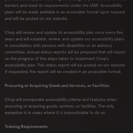
barriers and meet its requirements under the IASR. Accessibility
plans will be made available in an accessible format upon request
and will be posted on our website.
Chop will review and update its accessibility plan once every five
years and will establish, review, and update our accessibility plans
in consultation with persons with disabilities or an advisory
committee. Annual status reports will be prepared that will report
on the progress of the steps taken to implement Chop’s
accessibility plan. This status report will be posted on our website.
If requested, the report will be created in an accessible format.
Procuring or Acquiring Goods and Services, or Facilities
Chop will incorporate accessibility criteria and features when
procuring or acquiring goods, services, or facilities. The only
exception is in cases where it is impracticable to do so.
Training Requirements