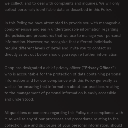
we collect, and to deal with complaints and inquiries. We will only
collect personally identifiable data as described in this Policy.
In this Policy, we have attempted to provide you with manageable,
comprehensive and easily understandable information regarding
the policies and procedures that we use to manage your personal
information. However, we recognize that different individuals
require different levels of detail and invite you to contact us
directly as set out below should you require further information.
Chop has designated a chief privacy officer (
“Privacy Officer”
)
who is accountable for the protection of data containing personal
information and for our compliance with this Policy generally, as
well as for ensuring that information about our practices relating
to the management of personal information is easily accessible
and understood.
All questions or concerns regarding this Policy, our compliance with
it, as well as any of our processes and procedures relating to the
collection, use and disclosure of your personal information, should