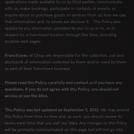
applications made available by us by third parties, communicate
London
with us, make bookings, participate in contests or events, or
inquire about or purchase goods or services from us; how we use
that information; and, to whom we disclose it. This Policy also
applies to any information provided by you to us or to, or in
respect to, a franchised location through the Sites, including
RESERVE
ORDER
location web pages.
Franchisees
of Chop are responsible for the collection, use and
disclosure of information collected by them and/or used by them
Locations
Contact Us
as part of their franchised business.
Group Bookings
Chop USA
Please read this Policy carefully and contact us if you have any
Menu
Careers
questions. If you do not agree with this Policy, you should not
Franchise
About
access or use the Sites.
Gift Cards
AccessiBe
This Policy was last updated on September 5, 2022.
We may amend
this Policy from time to time and, as such, you should review its
terms each time that you visit our Sites. Any changes to this Policy
will be promptly communicated on this page but will not go into