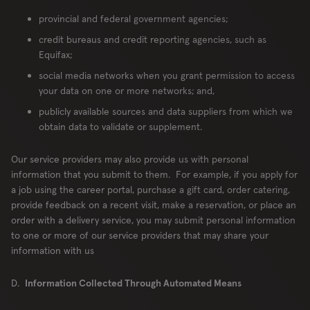
provincial and federal government agencies;
credit bureaus and credit reporting agencies, such as
Equifax;
social media networks when you grant permission to access
your data on one or more networks; and,
publicly available sources and data suppliers from which we
obtain data to validate or supplement.
Our service providers may also provide us with personal
information that you submit to them. For example, if you apply for
a job using the career portal, purchase a gift card, order catering,
provide feedback on a recent visit, make a reservation, or place an
order with a delivery service, you may submit personal information
to one or more of our service providers that may share your
information with us
D.
Information Collected Through Automated Means