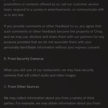
promotions or contests offered by us, call our customer service
team, respond to a survey or advertisements, or communicate with
us in any way.
If you provide comments or other feedback to us, you agree that
such comments or other feedback become the property of Chop,
and we may use, disclose and share them with our partners for any
purpose provided that we do not associate them with your
personally identifiable information without your express consent.
B.
From Security Cameras
When you visit one of our restaurants, we may have security
cameras that will collect audio and video images.
C.
From Other Sources
We may collect information about you from a variety of third
parties. For example, we may obtain information about you from: