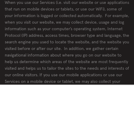
When you use our Services (i.e. visit our website or use applications
that run on mobile devices or tablets, or use our WiFi), some of
your information is logged or collected automatically. For example,
when you visit our website, we may collect device, usage and log
information such as your computer’s operating system, Internet
Protocol (IP) address, access times, browser type and language, the
search engine you used to locate the website, and the website you
visited before or after our site. In addition, we gather certain
navigational information about where you go on our website to
help us determine which areas of the website are most frequently
visited and helps us to tailor the sites to the needs and interests of
our online visitors. If you use our mobile applications or use our
Services on a mobile device or tablet, we may also collect your
device type, mobile phone number, operating system type, wireless
carrier, and device IDs, on our mobile applications.
We may review server logs and traffic for system administration and
security purposes, for example to detect intrusions into our
network, for planning and improving web services, and to monitor
and compile statistics about website usage. The possibility