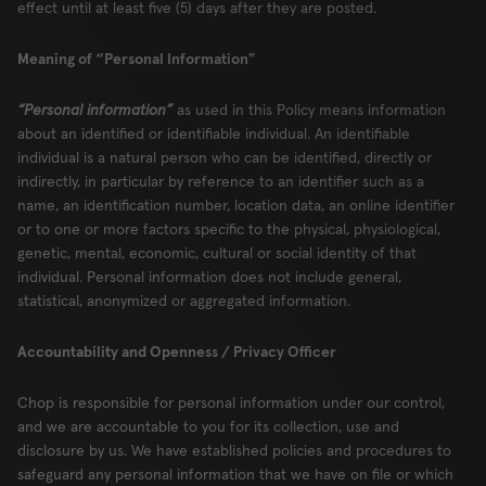
effect until at least five (5) days after they are posted.
Meaning of “Personal Information"
“Personal information”
as used in this Policy means information
about an identified or identifiable individual. An identifiable
individual is a natural person who can be identified, directly or
indirectly, in particular by reference to an identifier such as a
name, an identification number, location data, an online identifier
or to one or more factors specific to the physical, physiological,
genetic, mental, economic, cultural or social identity of that
individual. Personal information does not include general,
statistical, anonymized or aggregated information.
Accountability and Openness / Privacy Officer
Chop is responsible for personal information under our control,
and we are accountable to you for its collection, use and
disclosure by us. We have established policies and procedures to
safeguard any personal information that we have on file or which