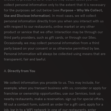
collect personal information only to the extent that it is necessary
for the purposes set out below (see:
Purpose – Why We Collect,
Use and Disclose Information
). In most cases, we will collect
personal information directly from you when you interact with us
with respect to our restaurants, online market or any other
product or service that we offer. Interaction may be through our
third party providers, such as gift cards, or through our Sites.
Occasionally, we may collect personal information from a third
party based on your consent or as otherwise permitted by law.
Personal information will always be collected using means that are
transparent, fair and lawful.
A.
Directly from You
We collect information you provide to us. This may include, for
example, when you transact business with us, consider or apply for
franchise or ownership opportunities, use our Services, look up
nearby restaurants, make a reservation, sign up for special offers,
fill out a contact form, submit an order for a gift card, apply for a
job, log in to a WiFi network in one of our restaurants, enter