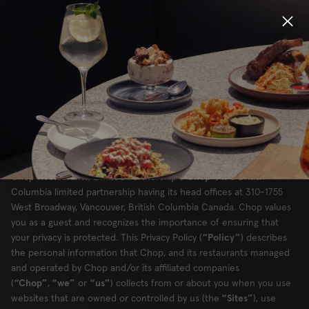
PRIVACY POLICY -
CANADA
Locations
Menu
CHOP RESTAURANTS, LIMITED
Group Bookings
PARTNERSHIP
Gift Cards
Chop Restaurants, Limited Partnership (
“Chop”
) is a British
Columbia limited partnership having its head offices at 310-1755
West Broadway, Vancouver, British Columbia Canada. Chop values
Careers
you as a guest and recognizes the importance of ensuring that
your privacy is protected. This Privacy Policy (
“Policy”
) describes
About
the personal information that Chop, and its restaurants managed
and operated by Chop and/or its affiliated companies
(
“Chop”
,
“we”
or
“us”
) collects from or about you when you use
websites that are owned or controlled by us (the
“Sites”
), use
Location