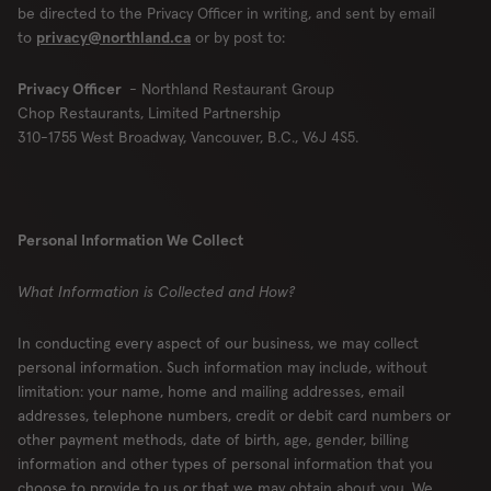
be directed to the Privacy Officer in writing, and sent by email
to
privacy@northland.ca
or by post to:
Privacy Officer
- Northland Restaurant Group
Chop Restaurants, Limited Partnership
310-1755 West Broadway, Vancouver, B.C., V6J 4S5.
Personal Information We Collect
What Information is Collected and How?
In conducting every aspect of our business, we may collect
personal information. Such information may include, without
limitation: your name, home and mailing addresses, email
addresses, telephone numbers, credit or debit card numbers or
other payment methods, date of birth, age, gender, billing
information and other types of personal information that you
choose to provide to us or that we may obtain about you. We