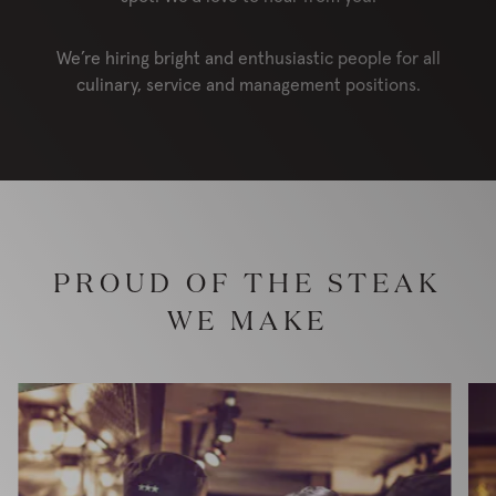
We’re hiring bright and enthusiastic people for all
culinary, service and management positions.
PROUD OF THE STEAK
WE MAKE