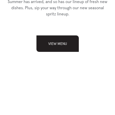
Summer has arrived, and so has our lineup of fresh new
dishes. Plus, sip your way through our new seasonal
spritz lineup.
VIEW MENU
SIGN UP FOR
OUR NEWSLETTER
Sign up and receive news, updates, and special
announcements from Chop.