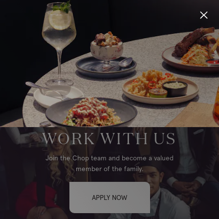
Locations
Menu
Group Bookings
EDMONTON, WEST
Gift Cards
WORK WITH US
Careers
Join the Chop team and become a valued
member of the family.
About
APPLY NOW
Location