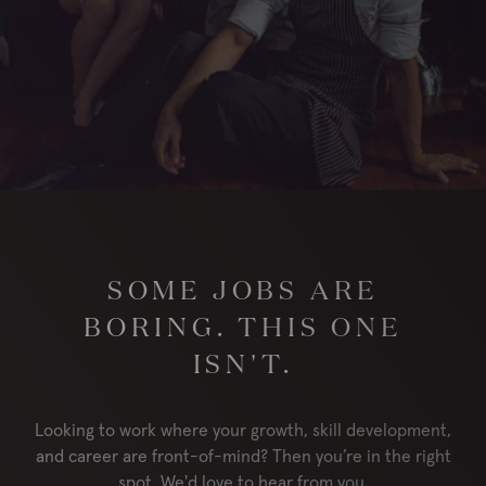
London
RESERVE
ORDER
Locations
Contact Us
Group Bookings
Chop USA
SOME JOBS ARE
Menu
Careers
BORING. THIS ONE
Franchise
About
ISN'T.
Gift Cards
AccessiBe
Looking to work where your growth, skill development,
and career are front-of-mind? Then you’re in the right
spot. We'd love to hear from you.