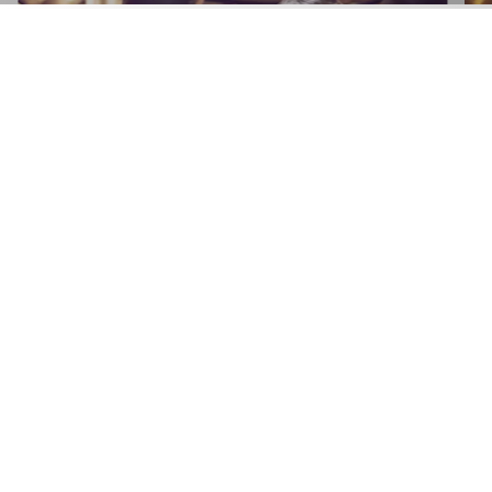
APPLY NOW