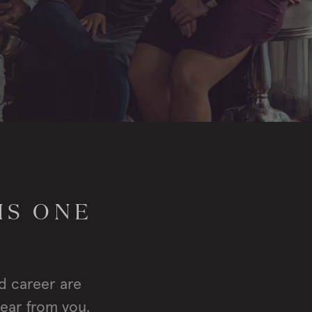
IS ONE
d career are
hear from you.