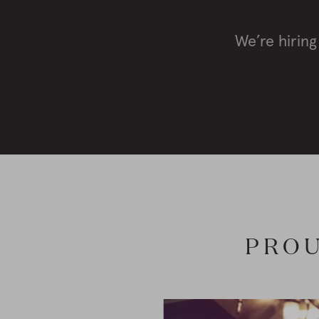
We’re hiring
PROU