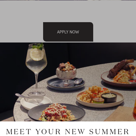
APPLY NOW
O APPLY AT A
MEET YOUR NEW SUMMER
T LOCATION?