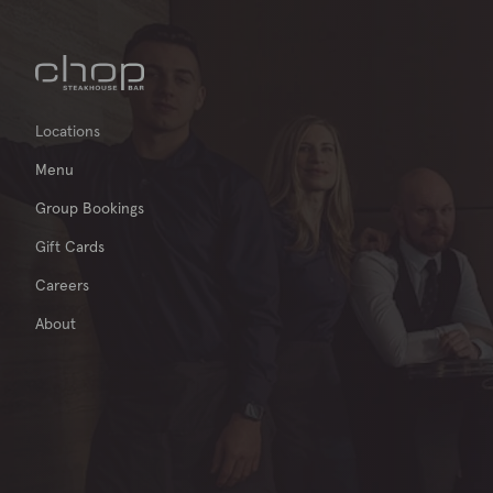
Locations
Menu
Group Bookings
Gift Cards
Careers
About