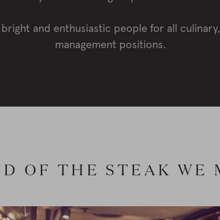
 bright and enthusiastic people for all culinary
management positions.
D OF THE STEAK WE