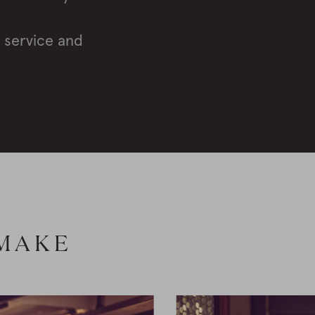
, service and
 MAKE