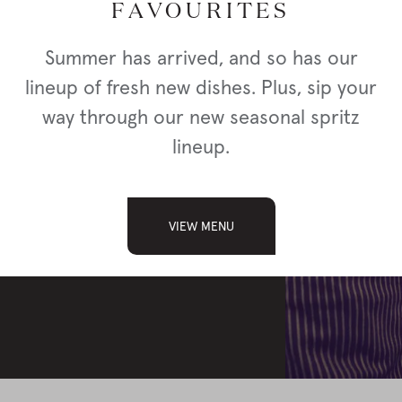
FAVOURITES
a location below.
Summer has arrived, and so has our
lineup of fresh new dishes. Plus, sip your
way through our new seasonal spritz
lineup.
APPLY
VIEW MENU