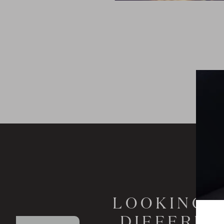
LOOKING T
DIFFEREN