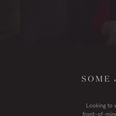
SOME 
Looking to 
front-of-mind