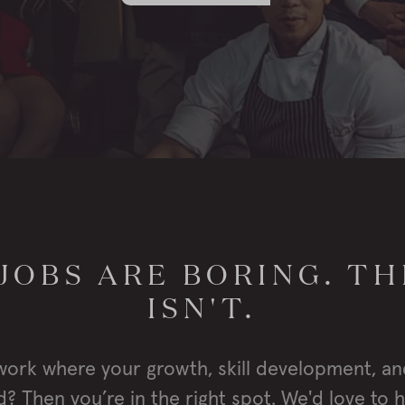
JOBS ARE BORING. TH
ISN'T.
work where your growth, skill development, an
? Then you’re in the right spot. We'd love to 