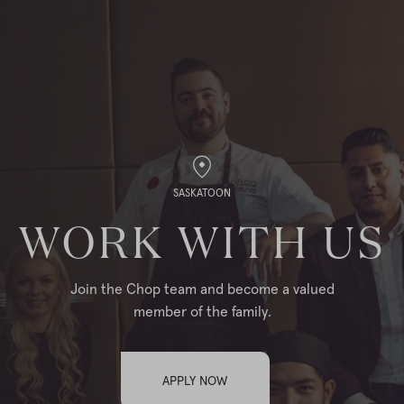
SASKATOON
WORK WITH US
Join the Chop team and become a valued
member of the family.
APPLY NOW