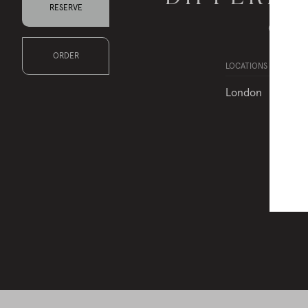
RESERVE
Choose 
ORDER
LOCATIONS
London