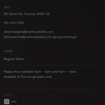
London
INFO
801 Dixon Rd,
Toronto, M9W 1J5
416-674-7500
RESERVE
ORDER
dixonroadgm@jmarhospitality.com,
dixonevents@jmarhospitality.com (group bookings)
HOURS
Locations
Contact Us
Regular Hours
+
Group Bookings
Chop USA
Menu
Careers
Happy Hour available 3pm - 6pm and 9pm - close.
Franchise
About
Available in the lounge/patio only.
Gift Cards
AccessiBe
LEGEND
NEW