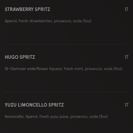
STRAWBERRY SPRITZ
17
Aperol, fresh strawberries, prosecco, soda (5oz)
HUGO SPRITZ
17
St-Germain elderflower liqueur, fresh mint, prosecco, soda (5oz)
YUZU LIMONCELLO SPRITZ
17
limoncello, Aperol, fresh yuzu juice, prosecco, soda (5oz)