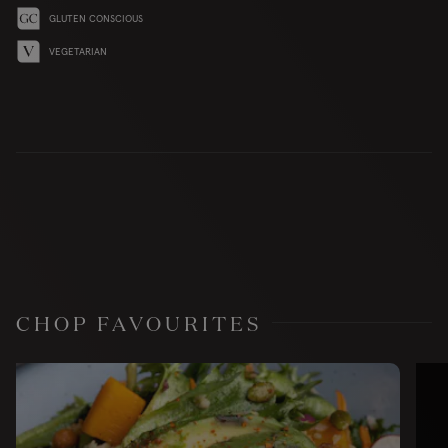
GLUTEN CONSCIOUS
VEGETARIAN
CHOP FAVOURITES