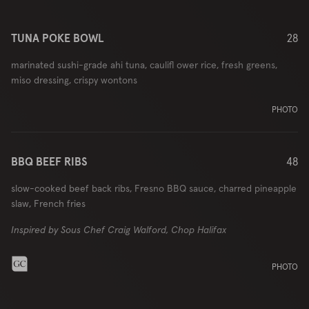
TUNA POKE BOWL
28
marinated sushi-grade ahi tuna, caulifl ower rice, fresh greens,
miso dressing, crispy wontons
PHOTO
BBQ BEEF RIBS
48
slow-cooked beef back ribs, Fresno BBQ sauce, charred pineapple
slaw, French fries
Inspired by Sous Chef Craig Walford, Chop Halifax
PHOTO