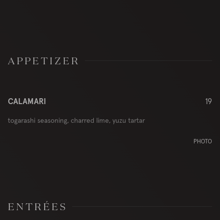
APPETIZER
CALAMARI
19
togarashi seasoning, charred lime, yuzu tartar
PHOTO
ENTRÉES