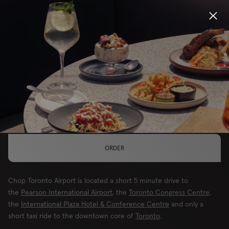
Locations
MAKE THIS YOUR LOCATION
Menu
TORONTO, AIRPORT
Group Bookings
Gift Cards
ORDER
Careers
Chop Toronto Airport is located a short 5 minute drive to
About
the
Pearson International Airport
, the
Toronto Congress Centre
,
the
International Plaza Hotel & Conference Centre
and only a
short taxi ride to the downtown core of
Toronto
.
Location