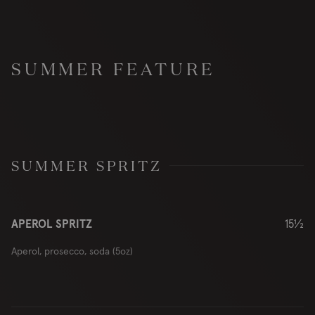
SUMMER FEATURE
SUMMER SPRITZ
APEROL SPRITZ
15½
Aperol, prosecco, soda (5oz)