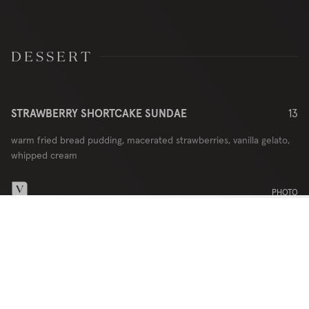
DESSERT
STRAWBERRY SHORTCAKE SUNDAE
13
warm fried bread pudding, macerated strawberries, vanilla gelato,
whipped cream
PHOTO
DINNER MENU