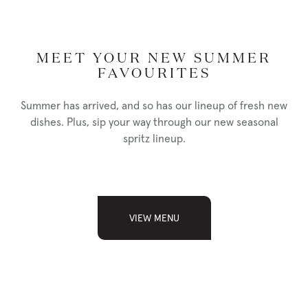
SEAFOOD LINGUINE
34
MEET YOUR NEW SUMMER
shrimp, baby scallops, basil, capers, chilies, lightly smoked tomato
FAVOURITES
sauce
Summer has arrived, and so has our lineup of fresh new
add lobster tail 18
dishes. Plus, sip your way through our new seasonal
spritz lineup.
PISTACHIO CRUSTED COD
36
VIEW MENU
lemon tarragon cream, wild rice pilaf, fresh seasonal vegetables
NUTRITION
PHOTO