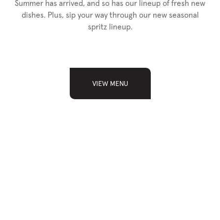
Summer has arrived, and so has our lineup of fresh new
dishes. Plus, sip your way through our new seasonal
spritz lineup.
VIEW MENU
SIGN UP FOR
OUR NEWSLETTER
Sign up and receive news, updates, and special
announcements from Chop.