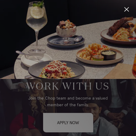
Locations
Menu
Group Bookings
WINNIPEG, AIRPORT
Gift Cards
WORK WITH US
Careers
Join the Chop team and become a valued
member of the family.
About
APPLY NOW
Location