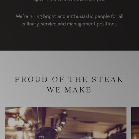
We’re hiring bright and enthusiastic people for all
culinary, service and management positions.
PROUD OF THE STEAK
WE MAKE