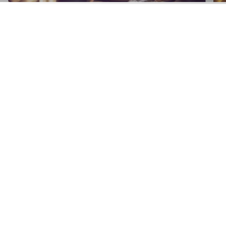
APPLY NOW