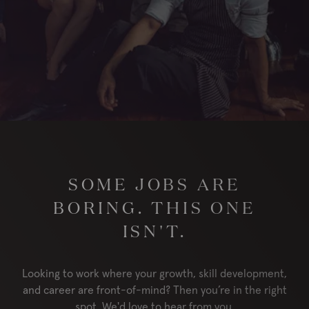
London
RESERVE
ORDER
Locations
Contact Us
Group Bookings
Chop USA
SOME JOBS ARE
Menu
Careers
BORING. THIS ONE
Franchise
About
ISN'T.
Gift Cards
AccessiBe
Looking to work where your growth, skill development,
and career are front-of-mind? Then you’re in the right
spot. We'd love to hear from you.