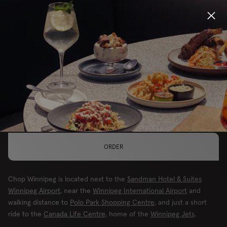
Locations
MAKE THIS YOUR LOCATION
Menu
WINNIPEG, AIRPORT
Group Bookings
Gift Cards
ORDER
Careers
Chop Winnipeg is located next to the
Sandman Hotel & Suites
About
Winnipeg Airport
, near the
Winnipeg International Airport
and
walking distance to
Polo Park Shopping Centre
, and just a short
ride to the
Canada Life Centre
, home of the
Winnipeg Jets
.
Location