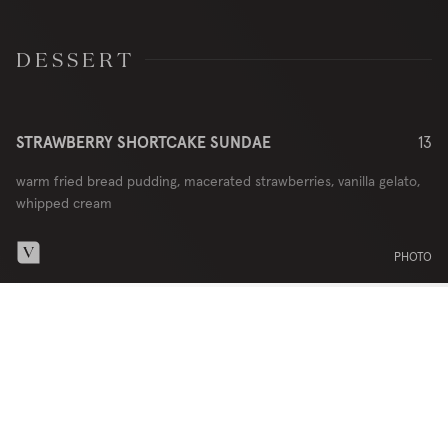
DESSERT
STRAWBERRY SHORTCAKE SUNDAE
13
warm fried bread pudding, macerated strawberries, vanilla gelato,
whipped cream
PHOTO
DINNER MENU