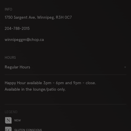
London
INFO
1750 Sargent Ave,
Winnipeg, R3H 0C7
204-788-2015
RESERVE
ORDER
winnipeggm@chop.ca
HOURS
Locations
Contact Us
Regular Hours
+
Group Bookings
Chop USA
Happy Hour available 3pm - 6pm and 9pm - close.
Menu
Careers
Available in the lounge/patio only.
Franchise
About
Gift Cards
AccessiBe
LEGEND
NEW
GLUTEN CONSCIOUS