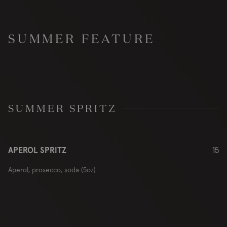
SUMMER FEATURE
SUMMER SPRITZ
APEROL SPRITZ
15
Aperol, prosecco, soda (5oz)