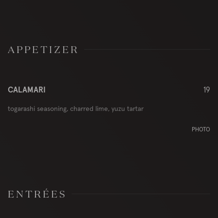
APPETIZER
CALAMARI
19
togarashi seasoning, charred lime, yuzu tartar
PHOTO
ENTRÉES