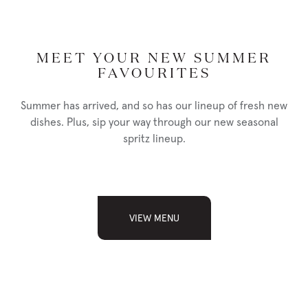
MEET YOUR NEW SUMMER
FAVOURITES
PISTACHIO CRUSTED COD
36
lemon tarragon cream, wild rice pilaf, fresh seasonal vegetables
Summer has arrived, and so has our lineup of fresh new
dishes. Plus, sip your way through our new seasonal
spritz lineup.
NUTRITION
PHOTO
MISO GLAZED SALMON
39
VIEW MENU
served with wild rice pilaf, fresh seasonal vegetables
NUTRITION
PHOTO