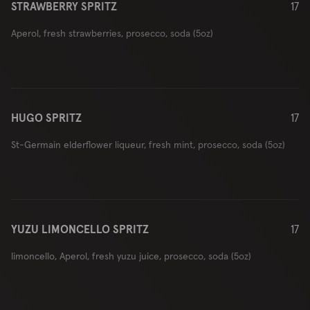
STRAWBERRY SPRITZ
17
Aperol, fresh strawberries, prosecco, soda (5oz)
HUGO SPRITZ
17
St-Germain elderflower liqueur, fresh mint, prosecco, soda (5oz)
YUZU LIMONCELLO SPRITZ
17
limoncello, Aperol, fresh yuzu juice, prosecco, soda (5oz)