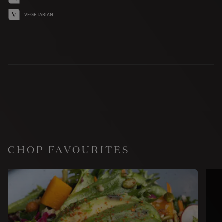
VEGETARIAN
CHOP FAVOURITES