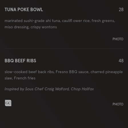
TUNA POKE BOWL
28
marinated sushi-grade ahi tuna, caulifl ower rice, fresh greens,
miso dressing, crispy wontons
PHOTO
BBQ BEEF RIBS
48
slow-cooked beef back ribs, Fresno BBQ sauce, charred pineapple
slaw, French fries
Inspired by Sous Chef Craig Walford, Chop Halifax
PHOTO