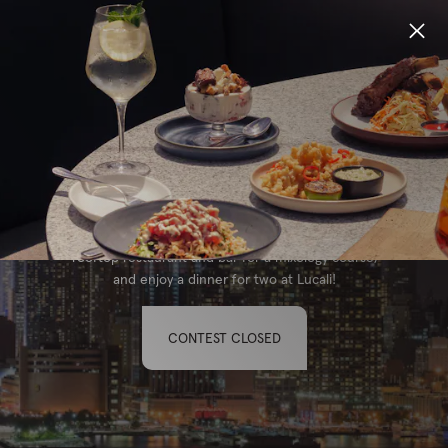
Locations
WIN A TRIP TO NYC
Menu
Enter to win a trip for two to New York City with
Group Bookings
the ultimate itinerary! Learn the art of handmade
pasta with an Italian Nonna, head up to Eataly's
Gift Cards
rooftop restaurant and bar for a mixology course,
and enjoy a dinner for two at Lucali!
Careers
CONTEST CLOSED
About
Location