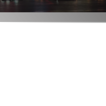
London
RESERVE
ORDER
Locations
Contact Us
Group Bookings
Chop USA
Menu
Careers
Franchise
About
Gift Cards
AccessiBe