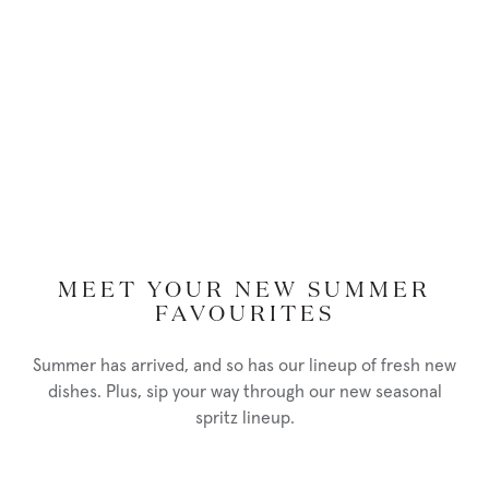
MEET YOUR NEW SUMMER
FAVOURITES
Summer has arrived, and so has our lineup of fresh new
dishes. Plus, sip your way through our new seasonal
spritz lineup.