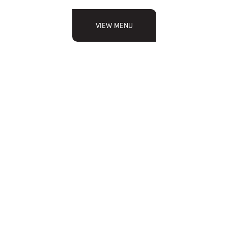
VIEW MENU