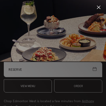
Locations
MAKE THIS YOUR LOCATION
Menu
EDMONTON, WEST
Group Bookings
Gift Cards
RESERVE
Careers
About
VIEW MENU
ORDER
Chop Edmonton West is located a few minutes from
Anthony
Location