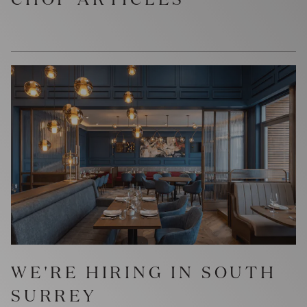
WE'RE HIRING IN SOUTH
SURREY