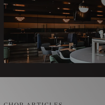
CHOP ARTICLES