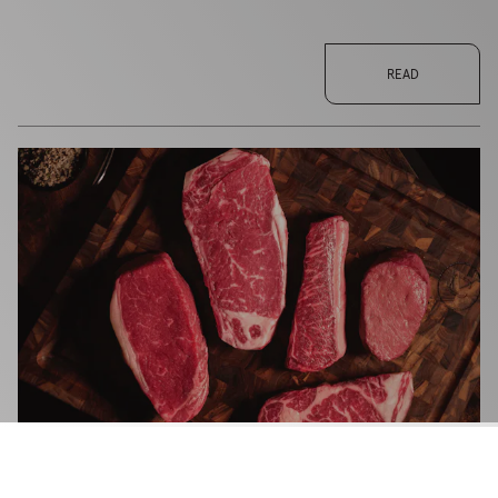
READ
TORONTO'S RESERVE