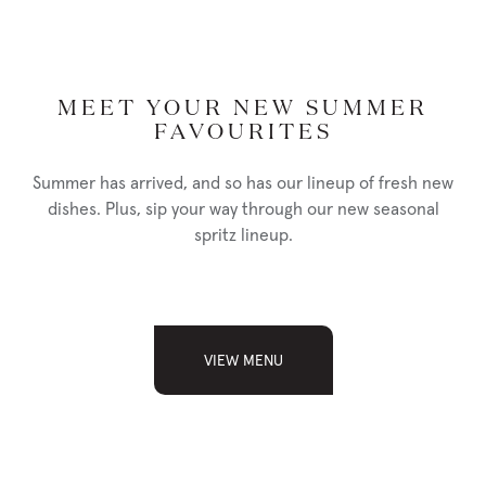
MEET YOUR NEW SUMMER
FAVOURITES
Summer has arrived, and so has our lineup of fresh new
dishes. Plus, sip your way through our new seasonal
spritz lineup.
WE'RE HIRING IN REGINA!
VIEW MENU
READ