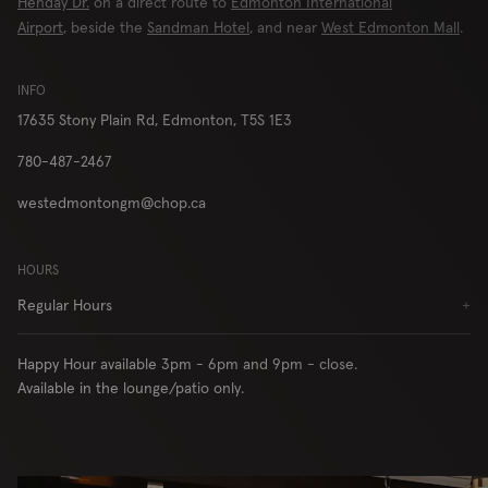
Henday Dr.
on a direct route to
Edmonton International
London
Airport
, beside the
Sandman Hotel
, and near
West Edmonton Mall
.
INFO
17635 Stony Plain Rd,
Edmonton, T5S 1E3
RESERVE
ORDER
780-487-2467
westedmontongm@chop.ca
Locations
Contact Us
HOURS
Group Bookings
Chop USA
Regular Hours
+
Menu
Careers
Franchise
About
Happy Hour available 3pm - 6pm and 9pm - close.
Gift Cards
AccessiBe
Available in the lounge/patio only.